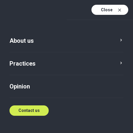
Close
En
Es
About us
En (active)
Practices
Opinion
Contact us
News