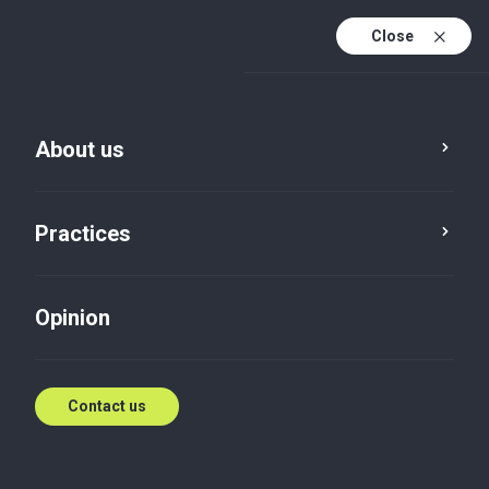
Close
En
Es
About us
En (active)
Practices
Opinion
Contact us
Opinion