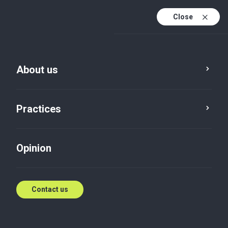
Close
En
Es
About us
En (active)
Practices
Opinion
Contact us
News