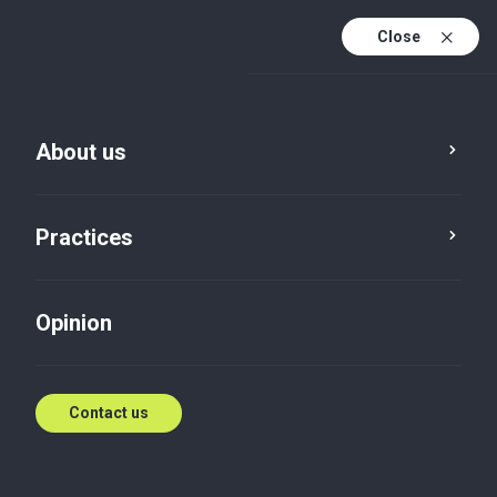
Close
En
Es
About us
En (active)
Practices
Opinion
Contact us
Opinion