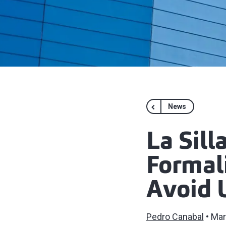
News
La Sil
Formali
Avoid 
Pedro Canabal
Mar