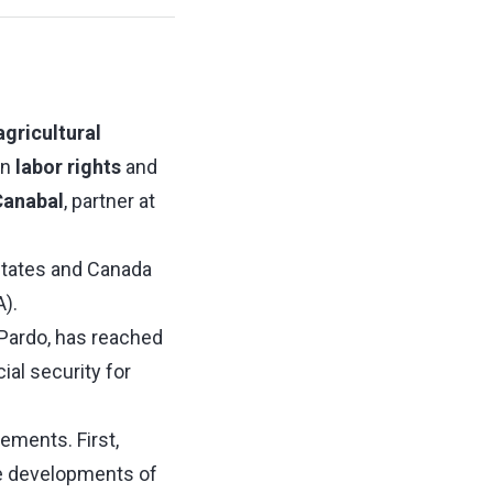
agricultural
en
labor rights
and
Canabal
, partner at
States and Canada
).
 Pardo, has reached
ial security for
lements. First,
e developments of