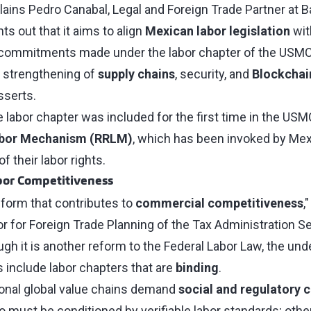
ains Pedro Canabal, Legal and Foreign Trade Partner at Bak
ts out that it aims to align
Mexican labor legislation
wit
ng commitments made under the labor chapter of the USM
e strengthening of
supply chains
, security, and
Blockchai
sserts.
e labor chapter was included for the first time in the USM
abor Mechanism (RRLM)
, which has been invoked by Me
of their labor rights.
bor Competitiveness
 reform that contributes to
commercial competitiveness
,
r for Foreign Trade Planning of the Tax Administration Se
gh it is another reform to the Federal Labor Law, the under
es include labor chapters that are
binding
.
tional global value chains demand
social and regulatory 
o must be conditioned by verifiable labor standards; othe