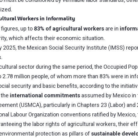
ized.
ultural Workers in Informality
 figures, up to
83% of agricultural workers
are in
inform
ity, which affects their economic situation.
y 2025, the Mexican Social Security Institute (IMSS) rep
s.
cultural sector during the same period, the Occupied Popu
o 2.78 million people, of whom more than 83% were in inf
cial security and basic benefits, according to the initiativ
 the
international commitments
assumed by Mexico in t
ment (USMCA), particularly in Chapters 23 (Labor) and 
ional Labour Organization conventions ratified by Mexico, 
anteeing the labor rights of agricultural workers, their ef
 environmental protection as pillars of
sustainable deve