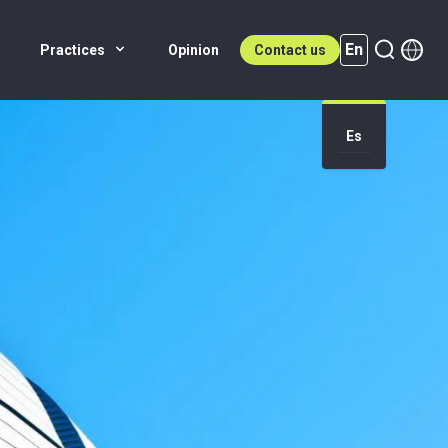
En
Practices
Opinion
Contact us
Es
En (active)