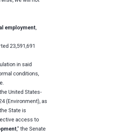
al employment
,
orted 23,591,691
lation in said
ormal conditions,
e.
he United States-
24 (Environment), as
the State is
fective access to
lopment
," the Senate