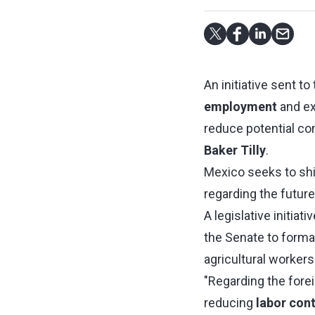
An initiative sent 
employment
and e
reduce potential co
Baker Tilly
.
Mexico seeks to shi
regarding the futu
A legislative initia
the Senate to formal
agricultural workers
"Regarding the foreig
reducing
labor cont