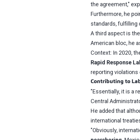
the agreement," expl
Furthermore, he poin
standards, fulfilli
A third aspect is th
American bloc, he a
Context: In 2020, th
Rapid Response L
reporting violations 
Contributing to La
"Essentially, it is a
Central Administrato
He added that althou
international treati
"Obviously, interna
nearshoring
. Mexic