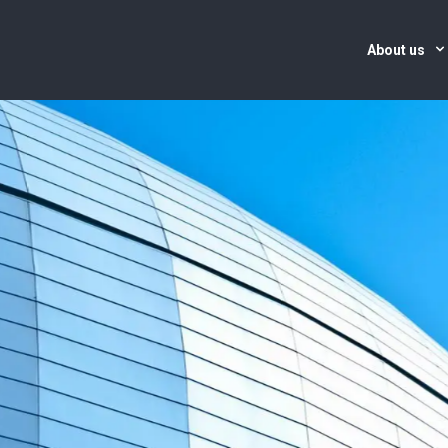
About us