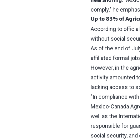
comply," he emphas
Up to 83% of Agric
According to official
without social secur
As of the end of Jul
affiliated formal job
However, in the agri
activity amounted t
lacking access to so
"In compliance with
Mexico-Canada Agree
well as the Internat
responsible for guar
social security, and