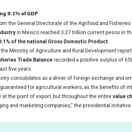
ing 9.1% of GDP
rom the General Directorate of the Agrifood and Fisheries
dustry
in Mexico reached 3.27 trillion current pesos in t
9.1% of the national Gross Domestic Product
.
 the Ministry of Agriculture and Rural Development report
isheries Trade Balance
recorded a positive surplus of 658 
last five years.
ustry consolidates as a driver of foreign exchange and e
uaranteed for agricultural workers, as the benefits of int
 at the point of export, but throughout the entire
value c
ng and marketing companies," the presidential initiative 