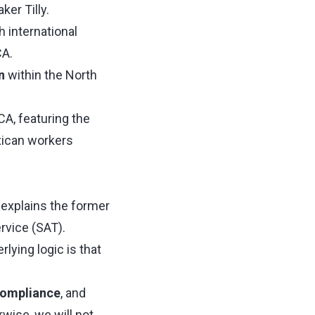
er Tilly.
h international
CA.
n
within the North
CA, featuring the
xican workers
" explains the former
rvice (SAT).
lying logic is that
compliance
, and
rwise, we will not