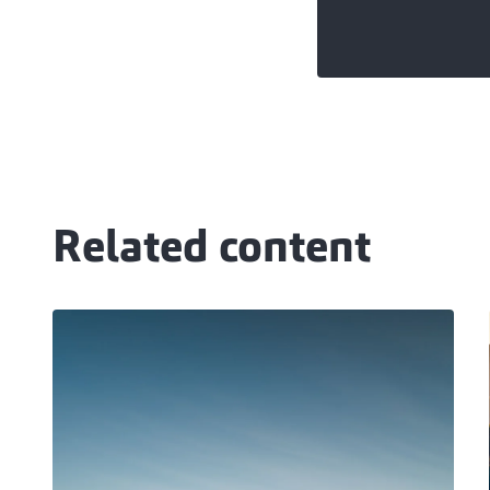
Related content