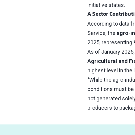
initiative states.
A Sector Contribut
According to data f
Service, the
agro-in
2025, representing
As of January 2025,
Agricultural and F
highest level in the 
"While the agro-ind
conditions must be g
not generated solely
producers to packagi