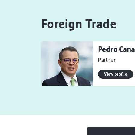
Foreign Trade
Pedro Cana
Partner
View profile