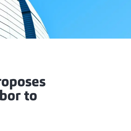
roposes
bor to