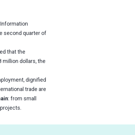
 Information
he second quarter of
ed that the
million dollars, the
mployment, dignified
ernational trade are
hain
: from small
projects.