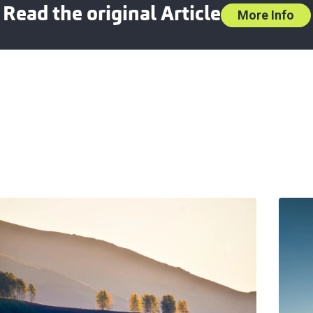
Read the original Article
More Info