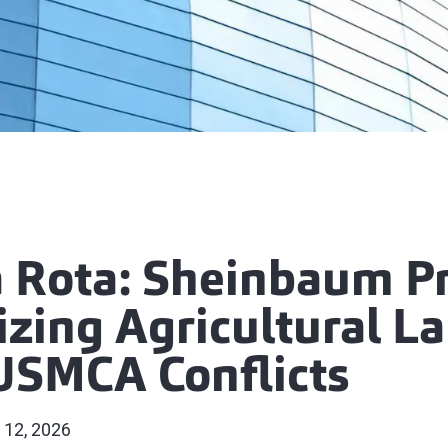
la Rota: Sheinbaum P
zing Agricultural La
USMCA Conflicts
 12, 2026