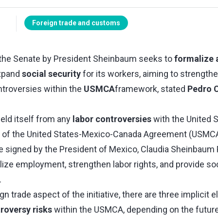
Foreign trade and customs
to the Senate by President Sheinbaum seeks to
formalize 
xpand
social security
for its workers, aiming to strength
ntroversies within the
USMCA
framework, stated
Pedro 
eld itself from any
labor controversies
with the United 
re of the United States-Mexico-Canada Agreement (USMCA
tive signed by the President of Mexico, Claudia Sheinbaum
ize employment, strengthen labor rights, and provide soc
.
n trade aspect of the initiative, there are three implicit e
roversy risks
within the USMCA, depending on the futur