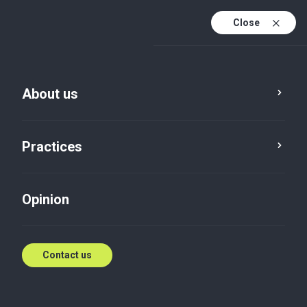
Close
En
Es
About us
En (active)
Practices
Opinion
Contact us
Opinion